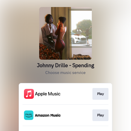
Johnny Drille - Spending
Choose music service
Play
Play