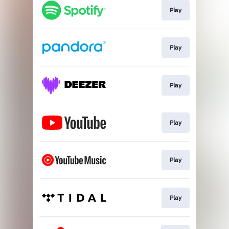
Play
Play
Play
Play
Play
Play