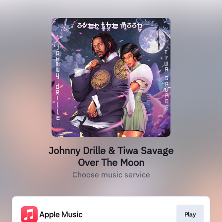
Johnny Drille & Tiwa Savage
Over The Moon
Choose music service
Play