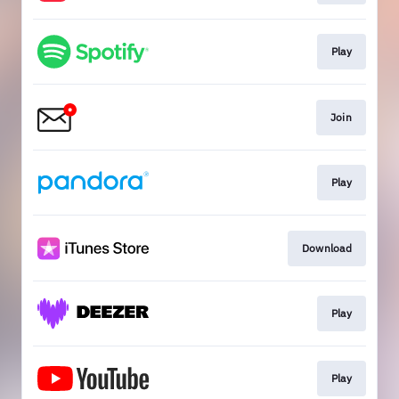
Play
Join
Play
Download
Play
Play