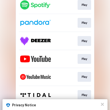
Play
Play
Play
Play
Play
Play
Privacy Notice