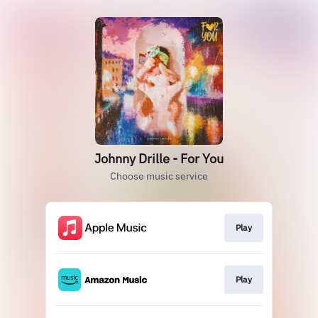
Johnny Drille - For You
Choose music service
Play
Play