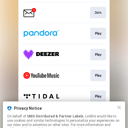
Join
Play
Play
Play
Play
Privacy Notice
On behalf of
UMG Distributed & Partner Labels
, Linkfire would like to
Play
use cookies and similar technologies to personalize your experiences on
our sites and to advertise on other sites. For more information and