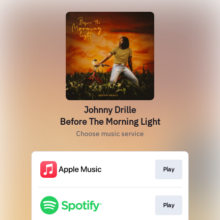
Johnny Drille
Before The Morning Light
Choose music service
Play
Play